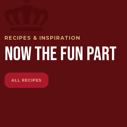
RECIPES & INSPIRATION
NOW THE FUN PART
ALL RECIPES