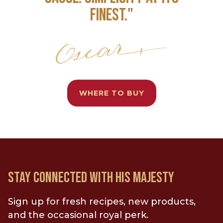
FINEST."
WHERE TO BUY
STAY CONNECTED WITH HIS MAJESTY
Sign up for fresh recipes, new products,
and the occasional royal perk.