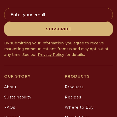
Enter your email
SUBSCRIBE
By submitting your information, you agree to receive
marketing communications from us and may opt out at
any time. See our
Privacy Policy
for details.
OUR STORY
PRODUCTS
About
Products
Sustainability
Recipes
FAQs
Where to Buy