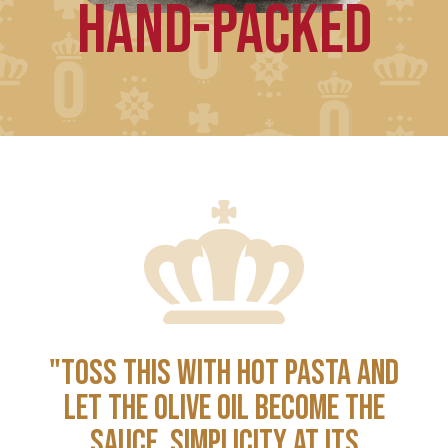
HAND-PACKED
"TOSS THIS WITH HOT PASTA AND
LET THE OLIVE OIL BECOME THE
SAUCE. SIMPLICITY AT ITS