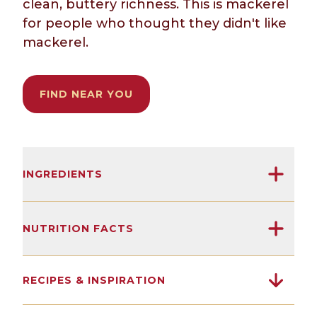
clean, buttery richness. This is mackerel
for people who thought they didn't like
mackerel.
FIND NEAR YOU
INGREDIENTS
Skinless and boneless North Atlantic
mackerel, olive oil, salt.
NUTRITION FACTS
16G
3500MG
0G
(After 125 years, we've learned not to
RECIPES & INSPIRATION
overcomplicate things.)
Protein
Omega 3s
Sugars