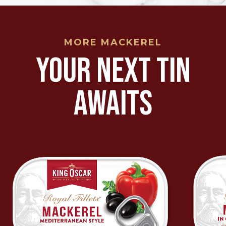
MORE MACKEREL
YOUR NEXT TIN
AWAITS