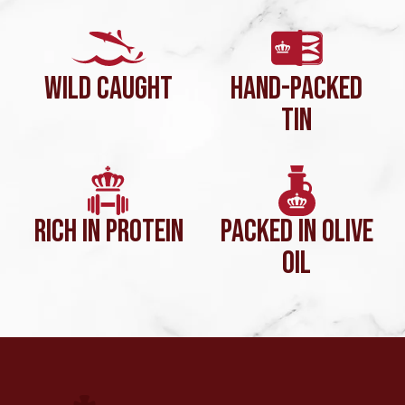
WILD CAUGHT
HAND-PACKED
TIN
RICH IN PROTEIN
PACKED IN OLIVE
OIL