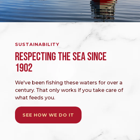
SUSTAINABILITY
RESPECTING THE SEA SINCE
1902
We've been fishing these waters for over a
century. That only works if you take care of
what feeds you.
SEE HOW WE DO IT