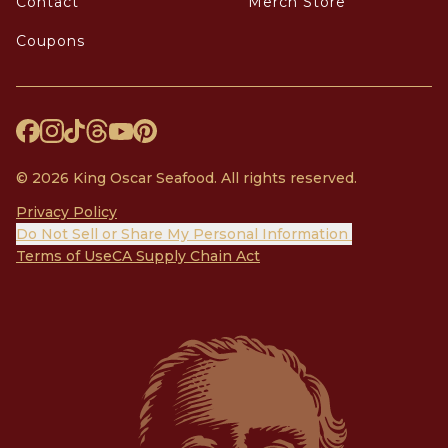
Contact
Merch Store
Coupons
© 2026 King Oscar Seafood. All rights reserved.
Privacy Policy
Do Not Sell or Share My Personal Information
Terms of Use
CA Supply Chain Act