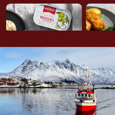
MACKEREL & COTTAGE
CRISPY M
CHEESE DIP