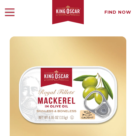
FIND NOW