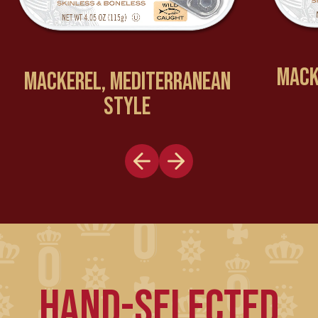
MACKE
MACKEREL, MEDITERRANEAN
STYLE
HAND-SELECTED