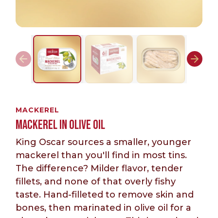
MACKEREL
MACKEREL IN OLIVE OIL
King Oscar sources a smaller, younger
mackerel than you'll find in most tins.
The difference? Milder flavor, tender
fillets, and none of that overly fishy
taste. Hand-filleted to remove skin and
bones, then marinated in olive oil for a