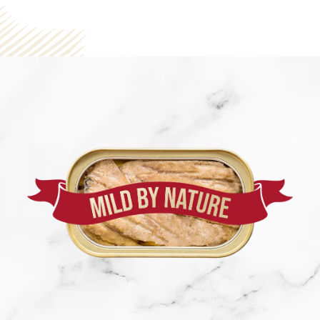
SEE NUTRITION DETAILS