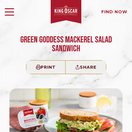
FIND NOW
GREEN GODDESS MACKEREL SALAD
SANDWICH
PRINT
SHARE