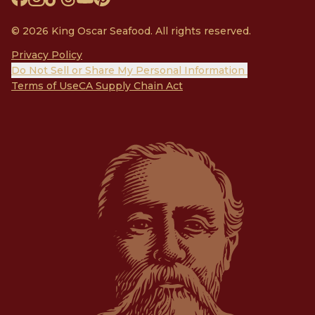
© 2026 King Oscar Seafood. All rights reserved.
Privacy Policy
Do Not Sell or Share My Personal Information
Terms of Use
CA Supply Chain Act