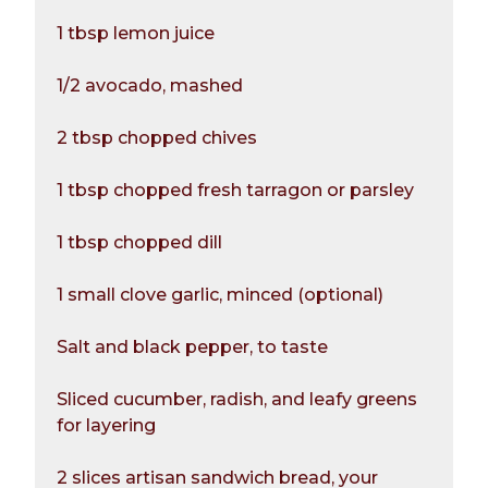
1 tbsp lemon juice
1/2 avocado, mashed
2 tbsp chopped chives
1 tbsp chopped fresh tarragon or parsley
1 tbsp chopped dill
1 small clove garlic, minced (optional)
Salt and black pepper, to taste
Sliced cucumber, radish, and leafy greens
for layering
2 slices artisan sandwich bread, your