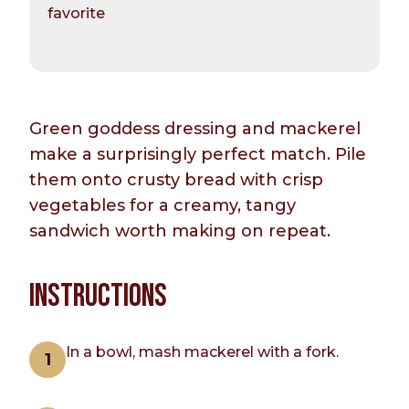
favorite
Green goddess dressing and mackerel
make a surprisingly perfect match. Pile
them onto crusty bread with crisp
vegetables for a creamy, tangy
sandwich worth making on repeat.
INSTRUCTIONS
In a bowl, mash mackerel with a fork.