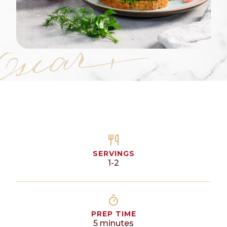
SERVINGS
1-2
PREP TIME
5
minutes