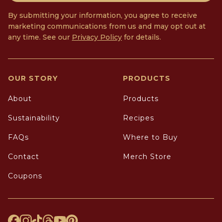
By submitting your information, you agree to receive
marketing communications from us and may opt out at
any time. See our
Privacy Policy
for details.
OUR STORY
PRODUCTS
About
Products
Sustainability
Recipes
FAQs
Where to Buy
Contact
Merch Store
Coupons