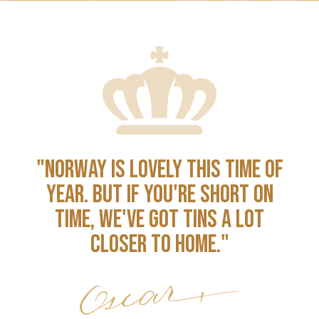
"NORWAY IS LOVELY THIS TIME OF
YEAR. BUT IF YOU'RE SHORT ON
TIME, WE'VE GOT TINS A LOT
CLOSER TO HOME."