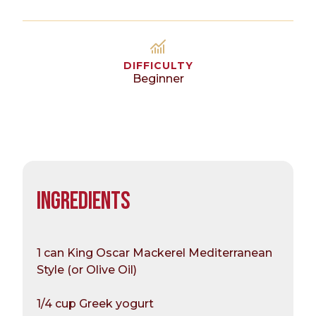
DIFFICULTY
Beginner
INGREDIENTS
1 can King Oscar Mackerel Mediterranean
Style (or Olive Oil)
1/4 cup Greek yogurt