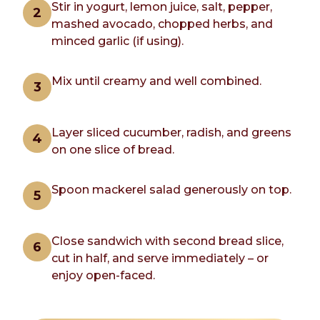
Stir in yogurt, lemon juice, salt, pepper,
mashed avocado, chopped herbs, and
minced garlic (if using).
Mix until creamy and well combined.
Layer sliced cucumber, radish, and greens
on one slice of bread.
Spoon mackerel salad generously on top.
Close sandwich with second bread slice,
cut in half, and serve immediately – or
enjoy open-faced.