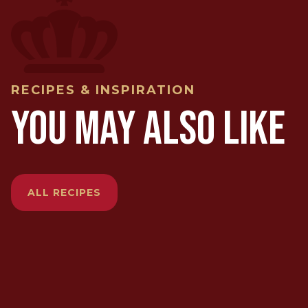
RECIPES & INSPIRATION
YOU MAY ALSO LIKE
ALL RECIPES