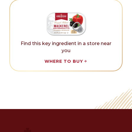
Find this key ingredient in a store near
you
WHERE TO BUY