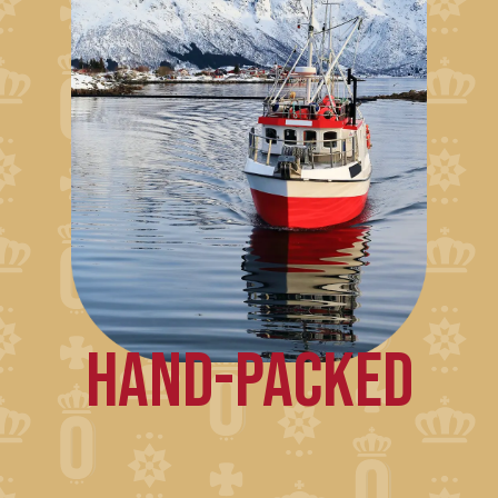
HAND-PACKED