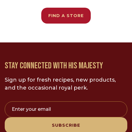
FIND A STORE
STAY CONNECTED WITH HIS MAJESTY
Sign up for fresh recipes, new products,
and the occasional royal perk.
Enter your email
SUBSCRIBE