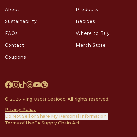
About
Products
Sustainability
Recipes
FAQs
Where to Buy
Contact
Merch Store
Coupons
© 2026 King Oscar Seafood. All rights reserved.
Privacy Policy
Do Not Sell or Share My Personal Information
Terms of Use
CA Supply Chain Act