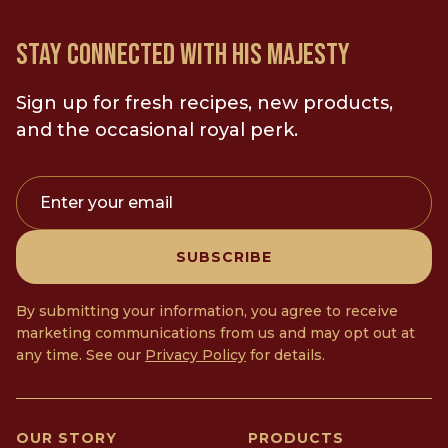
STAY CONNECTED WITH HIS MAJESTY
Sign up for fresh recipes, new products,
and the occasional royal perk.
Enter your email
SUBSCRIBE
By submitting your information, you agree to receive
marketing communications from us and may opt out at
any time. See our
Privacy Policy
for details.
OUR STORY
PRODUCTS