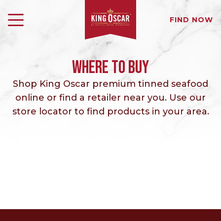
FIND NOW
WHERE TO BUY
Shop King Oscar premium tinned seafood
online or find a retailer near you. Use our
store locator to find products in your area.