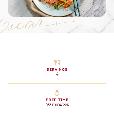
SERVINGS
4
PREP TIME
40
minutes