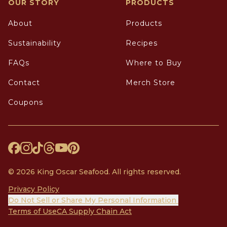
OUR STORY
PRODUCTS
About
Products
Sustainability
Recipes
FAQs
Where to Buy
Contact
Merch Store
Coupons
© 2026 King Oscar Seafood. All rights reserved.
Privacy Policy
Do Not Sell or Share My Personal Information
Terms of Use
CA Supply Chain Act