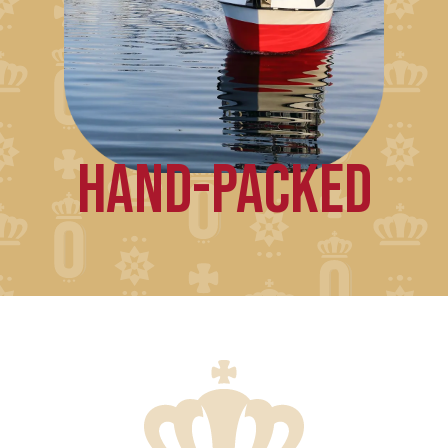
HAND-PACKED