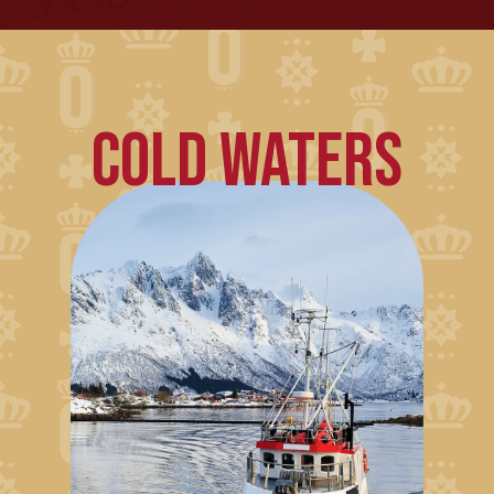
COLD WATERS