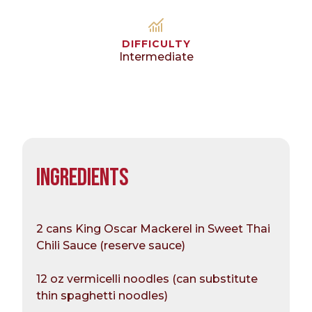
DIFFICULTY
Intermediate
INGREDIENTS
2 cans King Oscar Mackerel in Sweet Thai
Chili Sauce (reserve sauce)
12 oz vermicelli noodles (can substitute
thin spaghetti noodles)