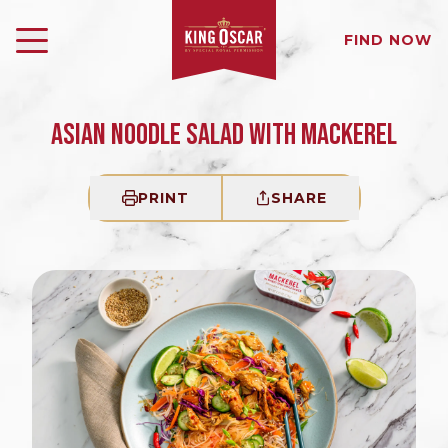
FIND NOW
ASIAN NOODLE SALAD WITH MACKEREL
PRINT
SHARE