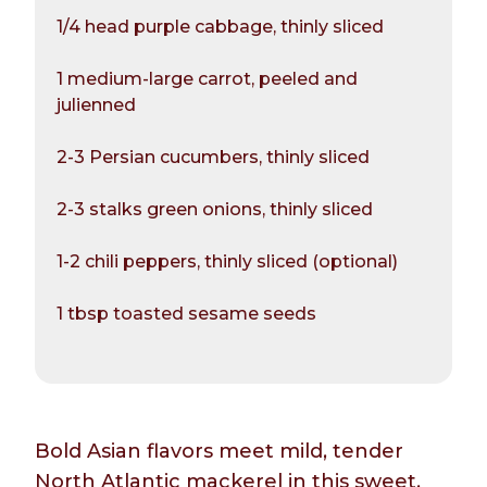
1/4 head purple cabbage, thinly sliced
1 medium-large carrot, peeled and
julienned
2-3 Persian cucumbers, thinly sliced
2-3 stalks green onions, thinly sliced
1-2 chili peppers, thinly sliced (optional)
1 tbsp toasted sesame seeds
Bold Asian flavors meet mild, tender
North Atlantic mackerel in this sweet,