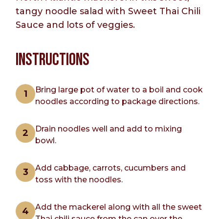
tangy noodle salad with Sweet Thai Chili
Sauce and lots of veggies.
INSTRUCTIONS
Bring large pot of water to a boil and cook
noodles according to package directions.
Drain noodles well and add to mixing
bowl.
Add cabbage, carrots, cucumbers and
toss with the noodles.
Add the mackerel along with all the sweet
Thai chili sauce from the can over the