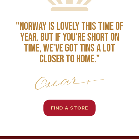
"NORWAY IS LOVELY THIS TIME OF
YEAR. BUT IF YOU'RE SHORT ON
TIME, WE'VE GOT TINS A LOT
CLOSER TO HOME."
FIND A STORE