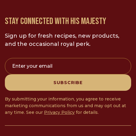
STAY CONNECTED WITH HIS MAJESTY
Sign up for fresh recipes, new products,
and the occasional royal perk.
Enter your email
SUBSCRIBE
By submitting your information, you agree to receive
marketing communications from us and may opt out at
any time. See our
Privacy Policy
for details.