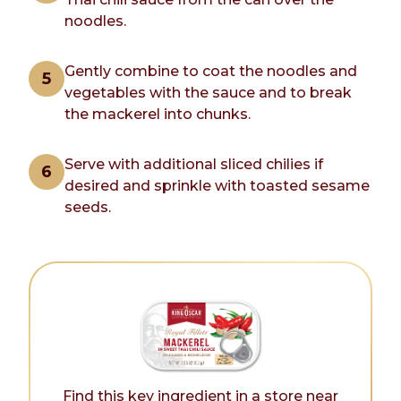
noodles.
Gently combine to coat the noodles and
vegetables with the sauce and to break
the mackerel into chunks.
Serve with additional sliced chilies if
desired and sprinkle with toasted sesame
seeds.
Find this key ingredient in a store near