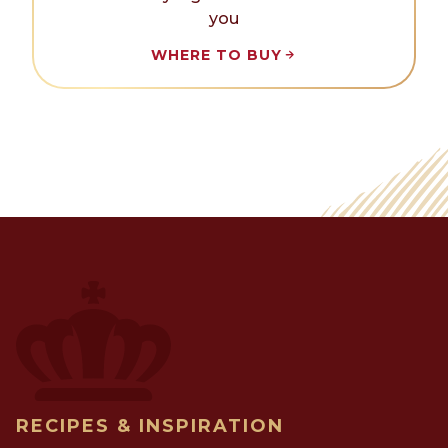
you
WHERE TO BUY
RECIPES & INSPIRATION