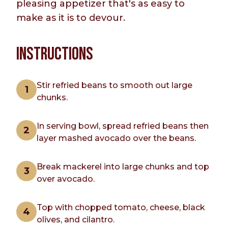
pleasing appetizer that's as easy to
make as it is to devour.
INSTRUCTIONS
Stir refried beans to smooth out large
chunks.
In serving bowl, spread refried beans then
layer mashed avocado over the beans.
Break mackerel into large chunks and top
over avocado.
Top with chopped tomato, cheese, black
olives, and cilantro.