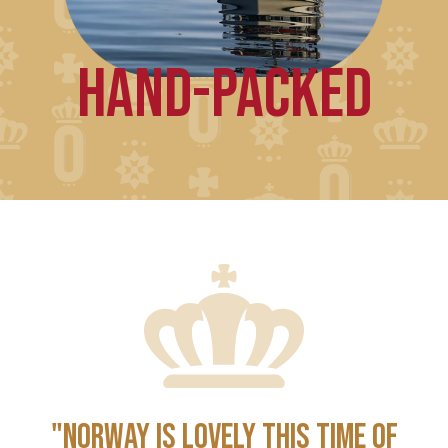
HAND-PACKED
"NORWAY IS LOVELY THIS TIME OF