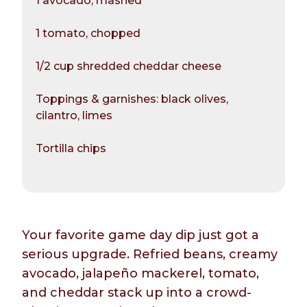
1 avocado, mashed
1 tomato, chopped
1/2 cup shredded cheddar cheese
Toppings & garnishes: black olives,
cilantro, limes
Tortilla chips
Your favorite game day dip just got a
serious upgrade. Refried beans, creamy
avocado, jalapeño mackerel, tomato,
and cheddar stack up into a crowd-