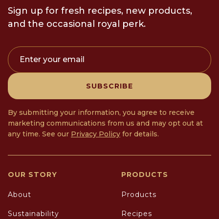
Sign up for fresh recipes, new products,
and the occasional royal perk.
Enter your email
SUBSCRIBE
By submitting your information, you agree to receive
marketing communications from us and may opt out at
any time. See our
Privacy Policy
for details.
OUR STORY
PRODUCTS
About
Products
Sustainability
Recipes