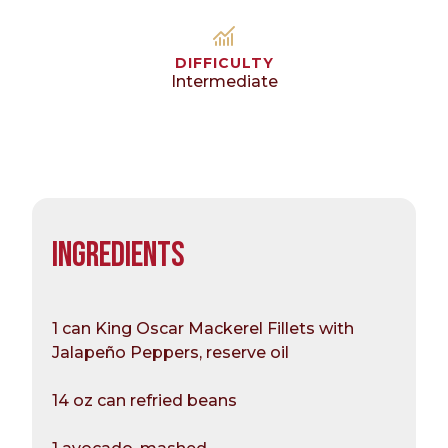
DIFFICULTY
Intermediate
INGREDIENTS
1 can King Oscar Mackerel Fillets with
Jalapeño Peppers, reserve oil
14 oz can refried beans