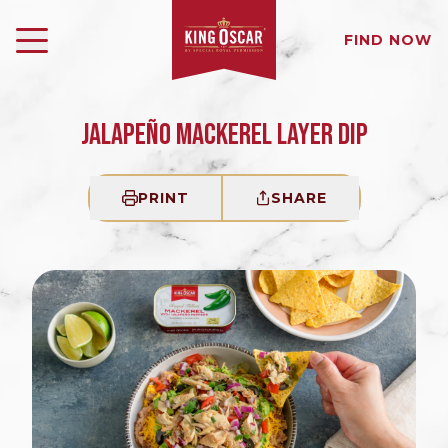
FIND NOW
JALAPEÑO MACKEREL LAYER DIP
PRINT
SHARE