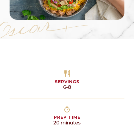
SERVINGS
6-8
PREP TIME
20
minutes