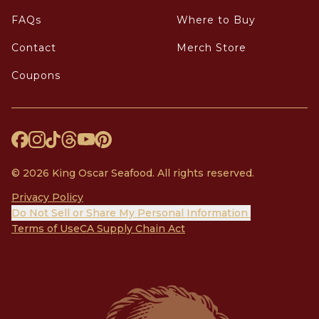
FAQs
Where to Buy
Contact
Merch Store
Coupons
© 2026 King Oscar Seafood. All rights reserved.
Privacy Policy
Do Not Sell or Share My Personal Information
Terms of Use
CA Supply Chain Act