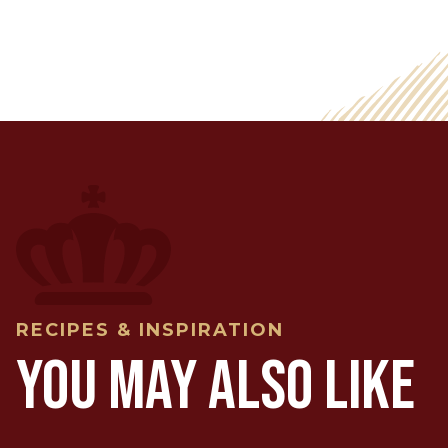
RECIPES & INSPIRATION
YOU MAY ALSO LIKE