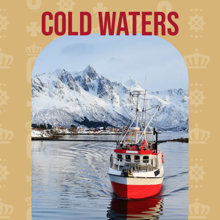
COLD WATERS