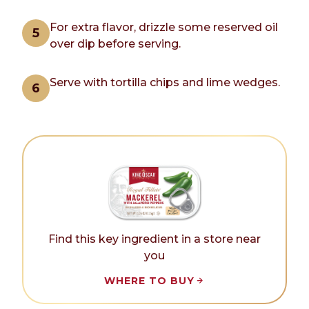
For extra flavor, drizzle some reserved oil
over dip before serving.
Serve with tortilla chips and lime wedges.
Find this key ingredient in a store near
you
WHERE TO BUY