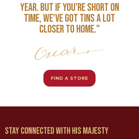
YEAR. BUT IF YOU'RE SHORT ON
TIME, WE'VE GOT TINS A LOT
CLOSER TO HOME."
FIND A STORE
STAY CONNECTED WITH HIS MAJESTY