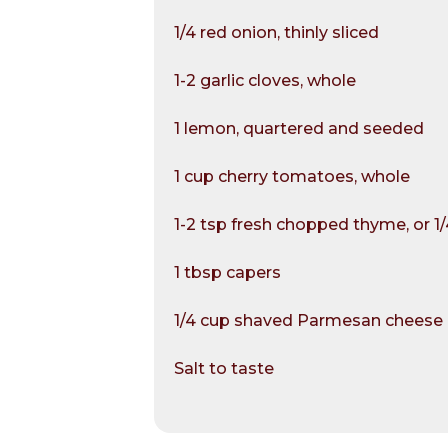
1/4 red onion, thinly sliced
1-2 garlic cloves, whole
1 lemon, quartered and seeded
1 cup cherry tomatoes, whole
1-2 tsp fresh chopped thyme, or 1
1 tbsp capers
1/4 cup shaved Parmesan cheese
Salt to taste