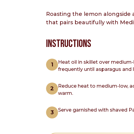
Roasting the lemon alongside a
that pairs beautifully with Med
INSTRUCTIONS
Heat oil in skillet over medium
frequently until asparagus and 
Reduce heat to medium-low, add
warm.
Serve garnished with shaved P