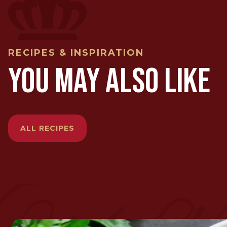
RECIPES & INSPIRATION
YOU MAY ALSO LIKE
ALL RECIPES