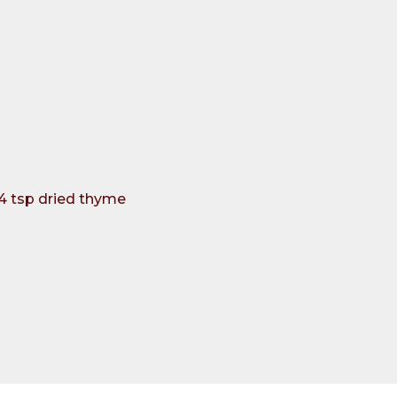
/4 tsp dried thyme