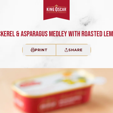
KEREL & ASPARAGUS MEDLEY WITH ROASTED LE
PRINT
SHARE