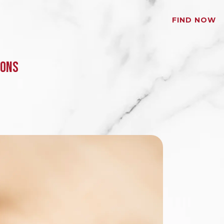
FIND NOW
MONS