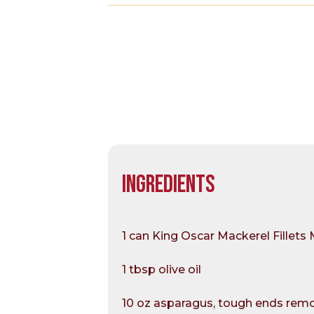
INGREDIENTS
1 can King Oscar Mackerel Fillets 
1 tbsp olive oil
10 oz asparagus, tough ends remov