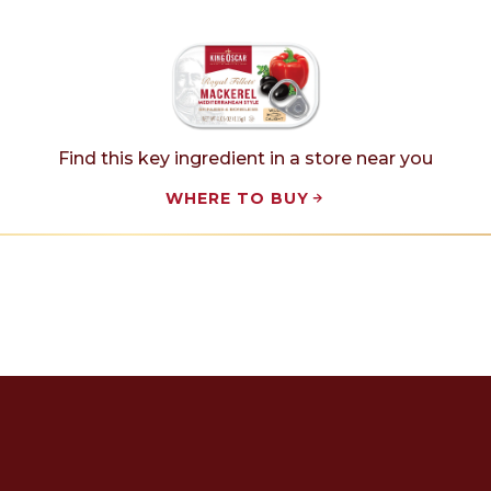
Find this key ingredient in a store near you
WHERE TO BUY