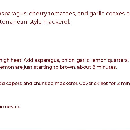
sparagus, cherry tomatoes, and garlic coaxes o
iterranean-style mackerel.
-high heat. Add asparagus, onion, garlic, lemon quarter
lemon are just starting to brown, about 8 minutes.
 capers and chunked mackerel. Cover skillet for 2 minut
armesan.