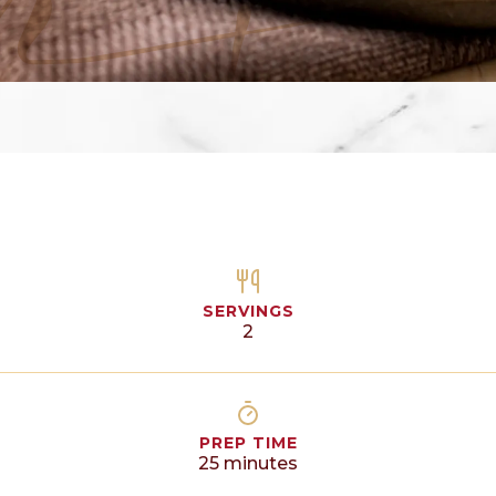
SERVINGS
2
PREP TIME
25
minutes