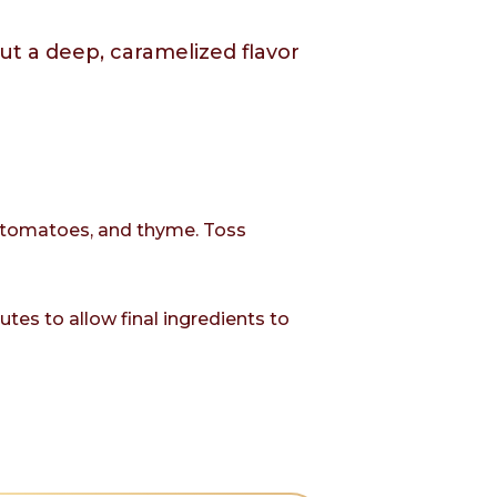
ut a deep, caramelized flavor
s, tomatoes, and thyme. Toss
es to allow final ingredients to