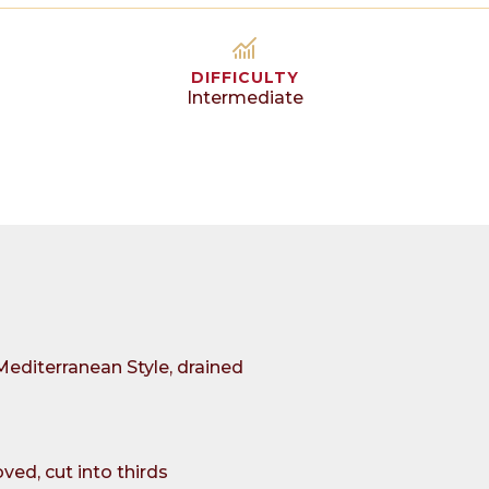
DIFFICULTY
Intermediate
Mediterranean Style, drained
ed, cut into thirds