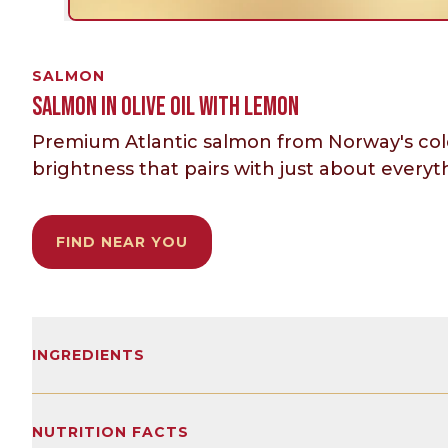
SALMON
SALMON IN OLIVE OIL WITH LEMON
Premium Atlantic salmon from Norway's cold, 
brightness that pairs with just about everyth
FIND NEAR YOU
INGREDIENTS
Skinless and boneless farmed Atlantic Salmon 
flavoring.
NUTRITION FACTS