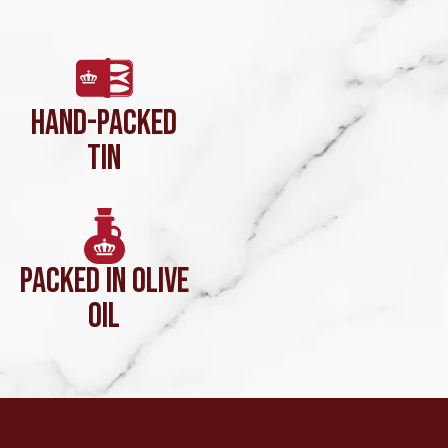
HAND-PACKED
TIN
PACKED IN OLIVE
OIL