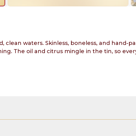
clean waters. Skinless, boneless, and hand-pack
ing. The oil and citrus mingle in the tin, so ev
(color added), olive oil, spirit vinegar, water, 