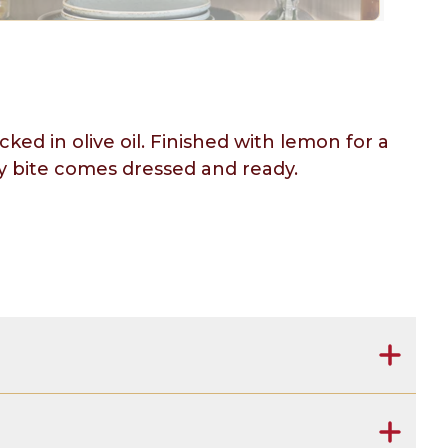
ed in olive oil. Finished with lemon for a
ery bite comes dressed and ready.
salt, concentrated lemon juice, natural lemon