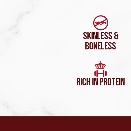
SKINLESS &
BONELESS
RICH IN PROTEIN