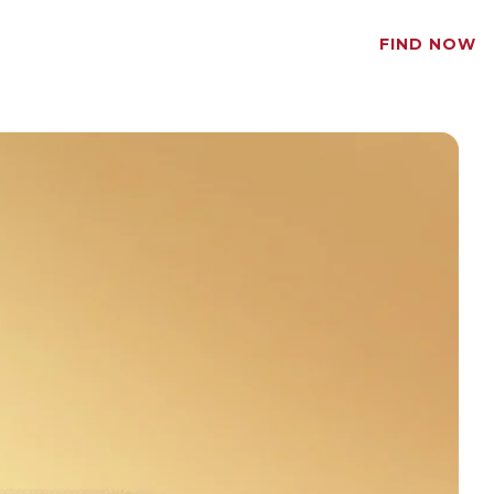
FIND NOW