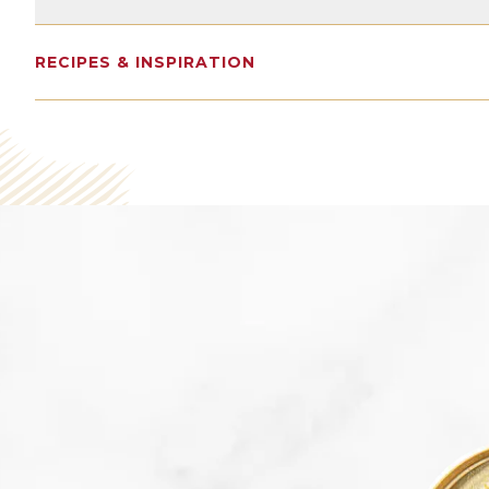
17G
1337MG
0G
RECIPES & INSPIRATION
Protein
Omega 3s
Sugars
SEE NUTRITION DETAILS