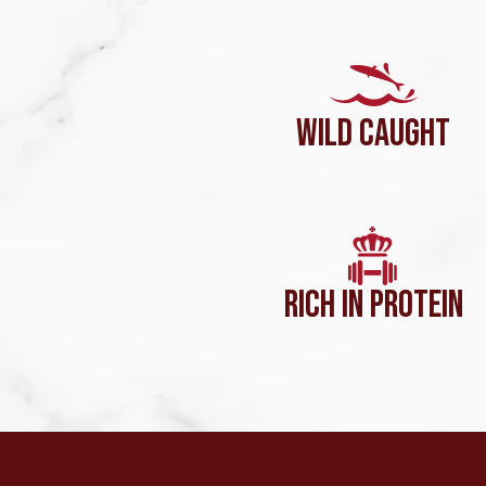
WILD CAUGHT
RICH IN PROTEIN