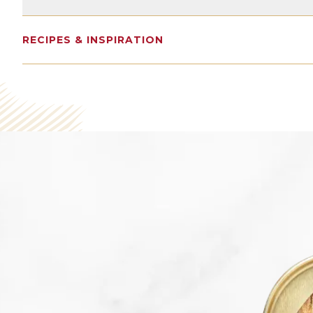
14G
2400MG
15% DV
RECIPES & INSPIRATION
Protein
Omega 3s
Calcium
SEE NUTRITION DETAILS