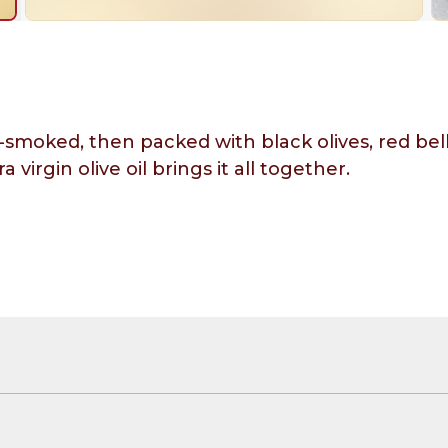
-smoked, then packed with black olives, red bel
 virgin olive oil brings it all together.
olive oil, black olives, red bell pepper, herbs of P