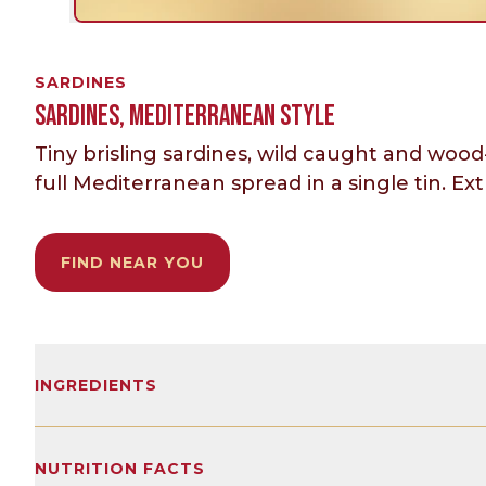
SARDINES
SARDINES, MEDITERRANEAN STYLE
Tiny brisling sardines, wild caught and wood
full Mediterranean spread in a single tin. Extra
FIND NEAR YOU
INGREDIENTS
Lightly smoked brisling sardines, extra virgin 
NUTRITION FACTS