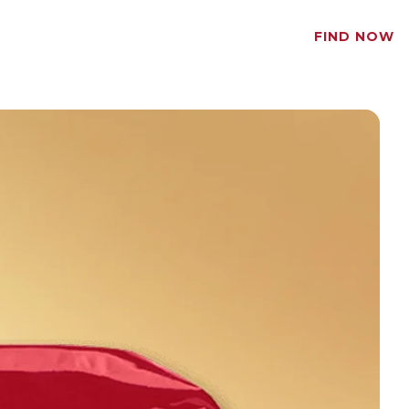
FIND NOW