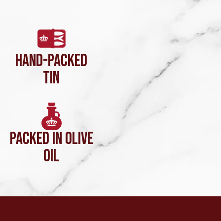
HAND-PACKED
TIN
PACKED IN OLIVE
OIL