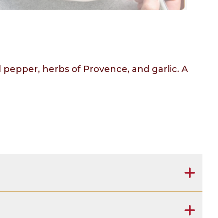
l pepper, herbs of Provence, and garlic. A
rovence (spices), salt, garlic.