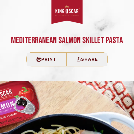
MEDITERRANEAN SALMON SKILLET PASTA
PRINT
SHARE