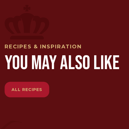
RECIPES & INSPIRATION
YOU MAY ALSO LIKE
ALL RECIPES