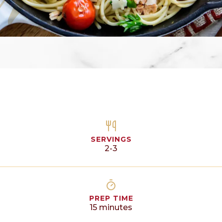
SERVINGS
2-3
PREP TIME
15
minutes