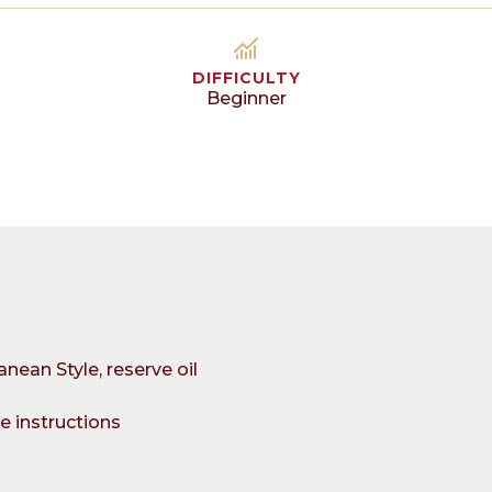
DIFFICULTY
Beginner
nean Style, reserve oil
e instructions