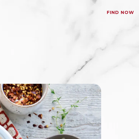
FIND NOW