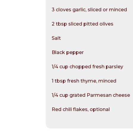
3 cloves garlic, sliced or minced
2 tbsp sliced pitted olives
Salt
Black pepper
1/4 cup chopped fresh parsley
1 tbsp fresh thyme, minced
1/4 cup grated Parmesan cheese
Red chili flakes, optional