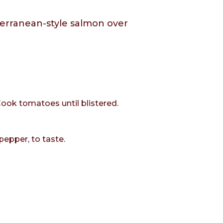
iterranean-style salmon over
Cook tomatoes until blistered.
pepper, to taste.