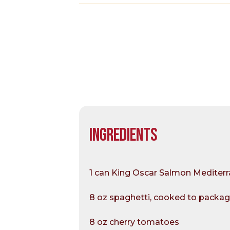
INGREDIENTS
1 can King Oscar Salmon Mediterra
8 oz spaghetti, cooked to packag
8 oz cherry tomatoes