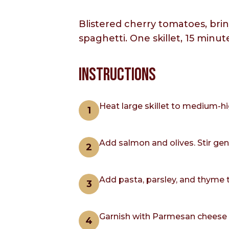
Blistered cherry tomatoes, brin
spaghetti. One skillet, 15 minut
INSTRUCTIONS
Heat large skillet to medium-hi
Add salmon and olives. Stir gen
Add pasta, parsley, and thyme 
Garnish with Parmesan cheese an