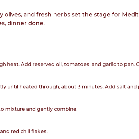
y olives, and fresh herbs set the stage for Med
es, dinner done.
gh heat. Add reserved oil, tomatoes, and garlic to pan. 
tly until heated through, about 3 minutes. Add salt and 
to mixture and gently combine.
d red chili flakes.