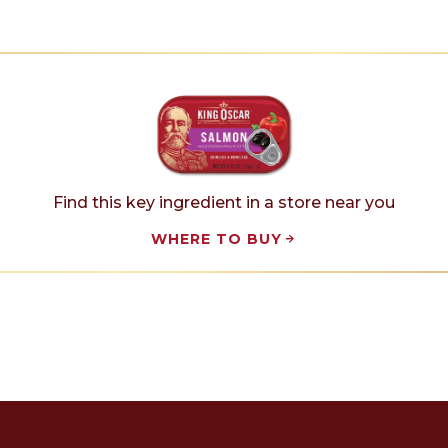
Find this key ingredient in a store near you
WHERE TO BUY