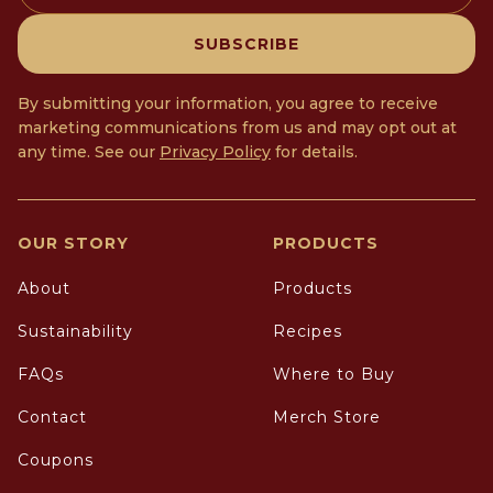
SUBSCRIBE
By submitting your information, you agree to receive
marketing communications from us and may opt out at
any time. See our
Privacy Policy
for details.
OUR STORY
PRODUCTS
About
Products
Sustainability
Recipes
FAQs
Where to Buy
Contact
Merch Store
Coupons