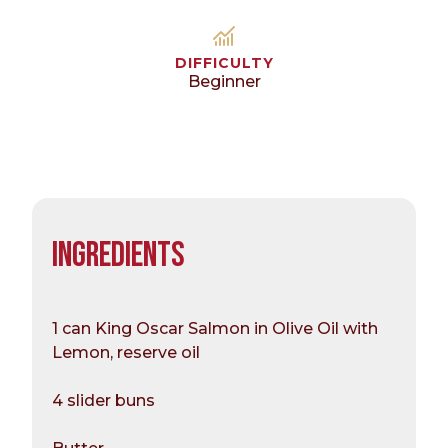
DIFFICULTY
Beginner
INGREDIENTS
1 can King Oscar Salmon in Olive Oil with
Lemon, reserve oil
4 slider buns