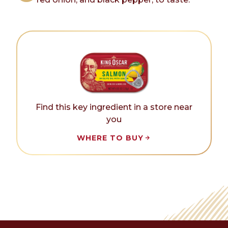
Find this key ingredient in a store near
you
WHERE TO BUY