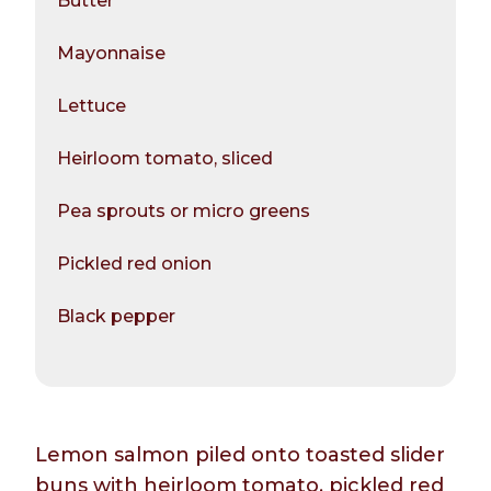
Butter
Mayonnaise
Lettuce
Heirloom tomato, sliced
Pea sprouts or micro greens
Pickled red onion
Black pepper
Lemon salmon piled onto toasted slider
buns with heirloom tomato, pickled red