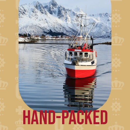
HAND-PACKED