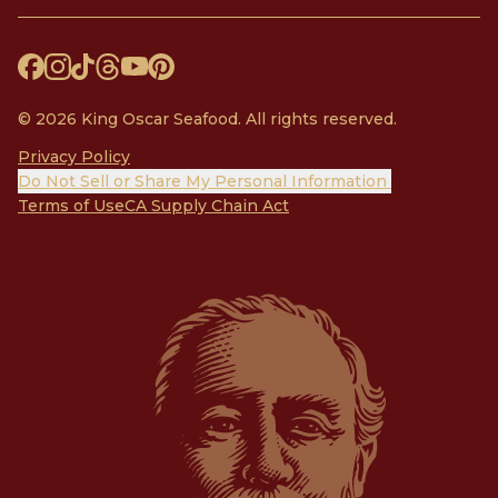
© 2026 King Oscar Seafood. All rights reserved.
Privacy Policy
Do Not Sell or Share My Personal Information
Terms of Use
CA Supply Chain Act