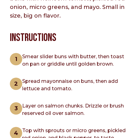
onion, micro greens, and mayo. Small in
size, big on flavor.
INSTRUCTIONS
Smear slider buns with butter, then toast
on pan or griddle until golden brown.
Spread mayonnaise on buns, then add
lettuce and tomato.
Layer on salmon chunks. Drizzle or brush
reserved oil over salmon.
Top with sprouts or micro greens, pickled
red onion, and black pepper, to taste.