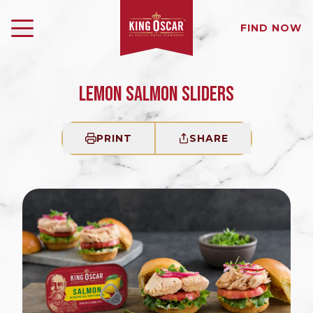
FIND NOW
LEMON SALMON SLIDERS
PRINT
SHARE