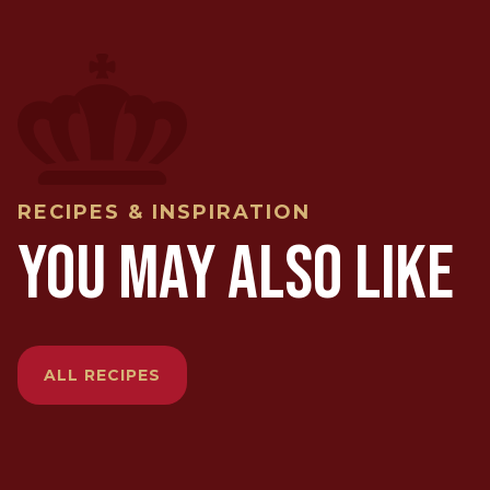
RECIPES & INSPIRATION
YOU MAY ALSO LIKE
ALL RECIPES