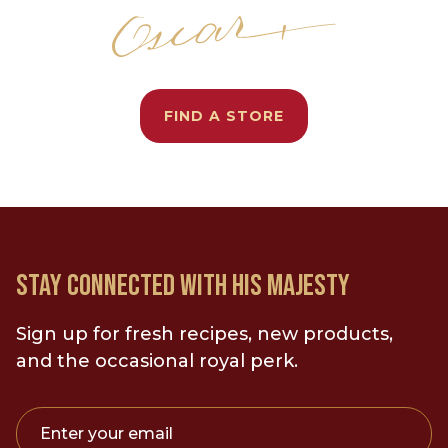
FIND A STORE
STAY CONNECTED WITH HIS MAJESTY
Sign up for fresh recipes, new products,
and the occasional royal perk.
Enter your email