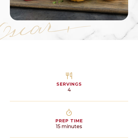
SERVINGS
4
PREP TIME
15
minutes