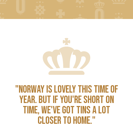
"NORWAY IS LOVELY THIS TIME OF
YEAR. BUT IF YOU'RE SHORT ON
TIME, WE'VE GOT TINS A LOT
CLOSER TO HOME."