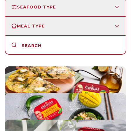
SEAFOOD TYPE
MEAL TYPE
SEARCH
LEMON SALMON FRITTATA
ASIAN RICE SALAD WITH SARDINES
HERBED SALMON PATTIES WITH LEMON