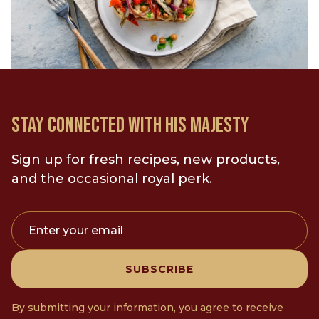
10
M
8-12
LOAD MORE
PREP TIME
PORTIONS
20
M
4
STAY CONNECTED WITH HIS MAJESTY
PREP TIME
SERVINGS
Sign up for fresh recipes, new products,
and the occasional royal perk.
Enter your email
SUBSCRIBE
By submitting your information, you agree to receive