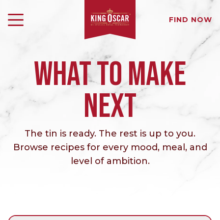
FIND NOW
WHAT TO MAKE
NEXT
The tin is ready. The rest is up to you.
Browse recipes for every mood, meal, and
level of ambition.