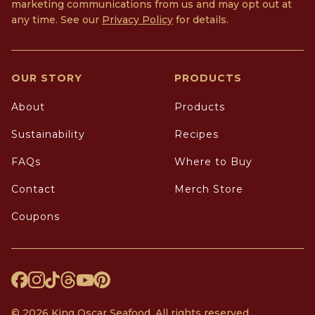
marketing communications from us and may opt out at
any time. See our
Privacy Policy
for details.
OUR STORY
PRODUCTS
About
Products
Sustainability
Recipes
FAQs
Where to Buy
Contact
Merch Store
Coupons
© 2026 King Oscar Seafood. All rights reserved.