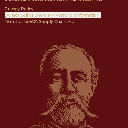
Privacy Policy
Do Not Sell or Share My Personal Information
Terms of Use
CA Supply Chain Act