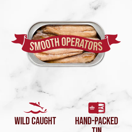
WILD CAUGHT
HAND-PACKED
TIN