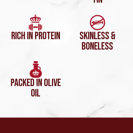
RICH IN PROTEIN
SKINLESS &
BONELESS
PACKED IN OLIVE
OIL