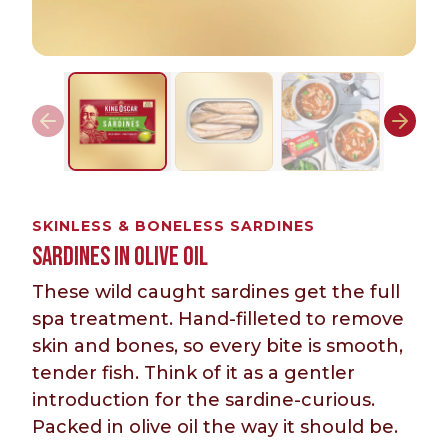
SKINLESS & BONELESS SARDINES
SARDINES IN OLIVE OIL
These wild caught sardines get the full
spa treatment. Hand-filleted to remove
skin and bones, so every bite is smooth,
tender fish. Think of it as a gentler
introduction for the sardine-curious.
Packed in olive oil the way it should be.