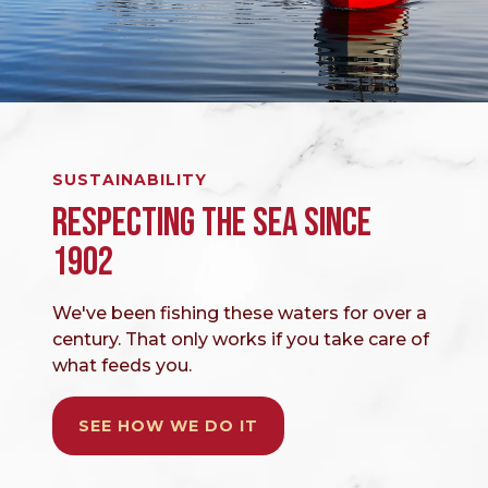
SUSTAINABILITY
RESPECTING THE SEA SINCE
1902
We've been fishing these waters for over a
century. That only works if you take care of
what feeds you.
SEE HOW WE DO IT