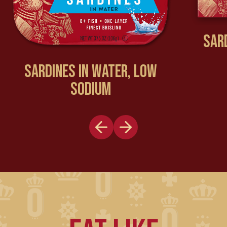
SAR
SARDINES IN WATER, LOW
SODIUM