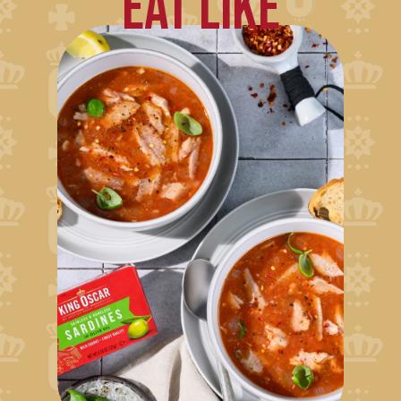
EAT LIKE