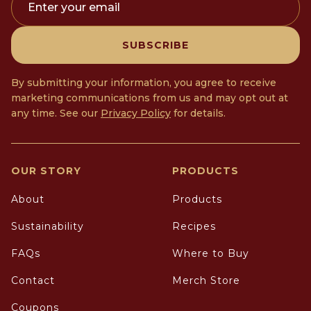
Enter your email
SUBSCRIBE
By submitting your information, you agree to receive
marketing communications from us and may opt out at
any time. See our
Privacy Policy
for details.
OUR STORY
PRODUCTS
About
Products
Sustainability
Recipes
FAQs
Where to Buy
Contact
Merch Store
Coupons