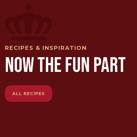
RECIPES & INSPIRATION
NOW THE FUN PART
ALL RECIPES