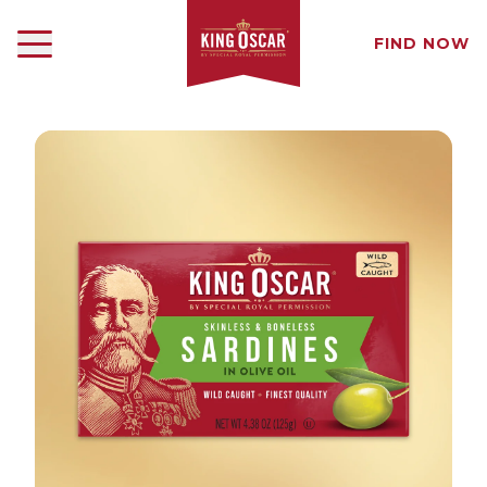
FIND NOW