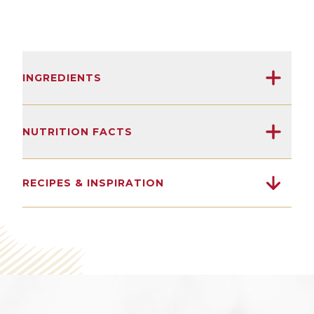
INGREDIENTS
Sardines, olive oil, salt.
NUTRITION FACTS
(After 125 years, we've learned not to
18G
1900MG
0G
overcomplicate things.)
RECIPES & INSPIRATION
Protein
Omega 3s
Sugars
SEE NUTRITION DETAILS