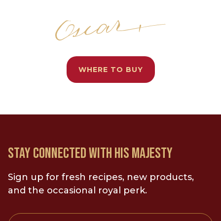
WHERE TO BUY
STAY CONNECTED WITH HIS MAJESTY
Sign up for fresh recipes, new products,
and the occasional royal perk.