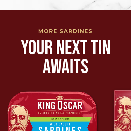
MORE SARDINES
YOUR NEXT TIN
AWAITS