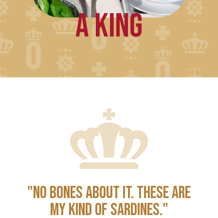
A KING
"NO BONES ABOUT IT. THESE ARE
MY KIND OF SARDINES."