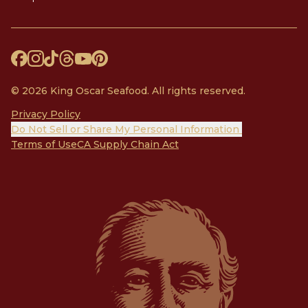
© 2026 King Oscar Seafood. All rights reserved.
Privacy Policy
Do Not Sell or Share My Personal Information
Terms of Use
CA Supply Chain Act