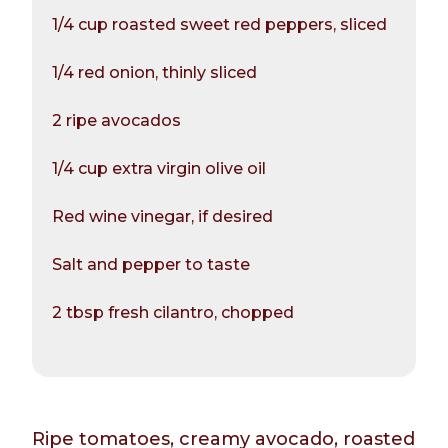
1/4 cup roasted sweet red peppers, sliced
1/4 red onion, thinly sliced
2 ripe avocados
1/4 cup extra virgin olive oil
Red wine vinegar, if desired
Salt and pepper to taste
2 tbsp fresh cilantro, chopped
Ripe tomatoes, creamy avocado, roasted