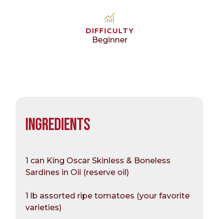
DIFFICULTY
Beginner
INGREDIENTS
1 can King Oscar Skinless & Boneless
Sardines in Oil (reserve oil)
1 lb assorted ripe tomatoes (your favorite
varieties)