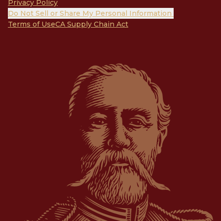
Privacy Policy
Do Not Sell or Share My Personal Information
Terms of Use
CA Supply Chain Act