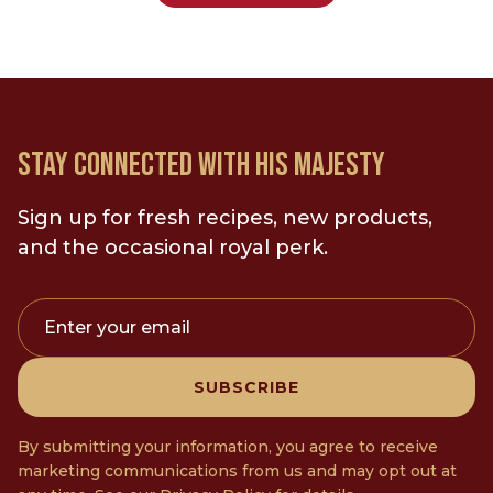
STAY CONNECTED WITH HIS MAJESTY
Sign up for fresh recipes, new products,
and the occasional royal perk.
Enter your email
SUBSCRIBE
By submitting your information, you agree to receive
marketing communications from us and may opt out at