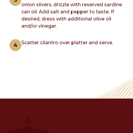
onion slivers, drizzle with reserved sardine
can oil. Add salt and pepper to taste. If
desired, dress with additional olive oil
and/or vinegar.
Scatter cilantro over platter and serve.