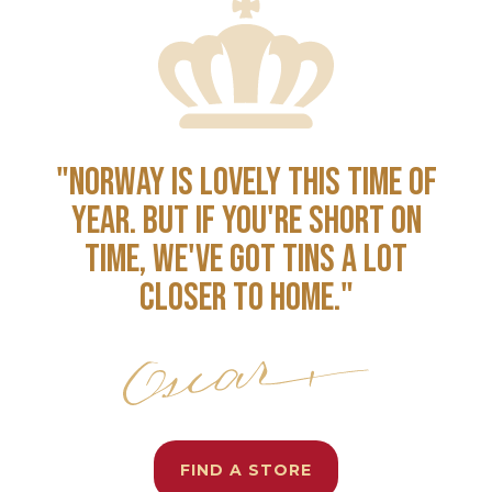
"NORWAY IS LOVELY THIS TIME OF
YEAR. BUT IF YOU'RE SHORT ON
TIME, WE'VE GOT TINS A LOT
CLOSER TO HOME."
FIND A STORE