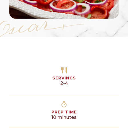
SERVINGS
2-4
PREP TIME
10
minutes