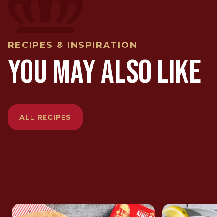
RECIPES & INSPIRATION
YOU MAY ALSO LIKE
ALL RECIPES
ROYAL SARDINE TAPENADE
SKINLES