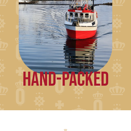
HAND-PACKED