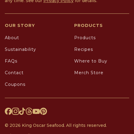
any time. See our
Privacy Policy
for details.
OUR STORY
PRODUCTS
About
Products
Sustainability
Recipes
FAQs
Where to Buy
Contact
Merch Store
Coupons
© 2026 King Oscar Seafood. All rights reserved.