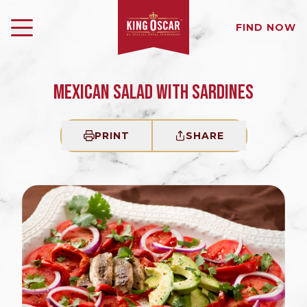
FIND NOW
MEXICAN SALAD WITH SARDINES
PRINT
SHARE