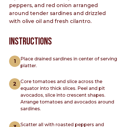
peppers, and red onion arranged
around tender sardines and drizzled
with olive oil and fresh cilantro.
INSTRUCTIONS
Place drained sardines in center of serving
platter.
Core tomatoes and slice across the
equator into thick slices. Peel and pit
avocados, slice into crescent shapes.
Arrange tomatoes and avocados around
sardines.
Scatter all with roasted peppers and