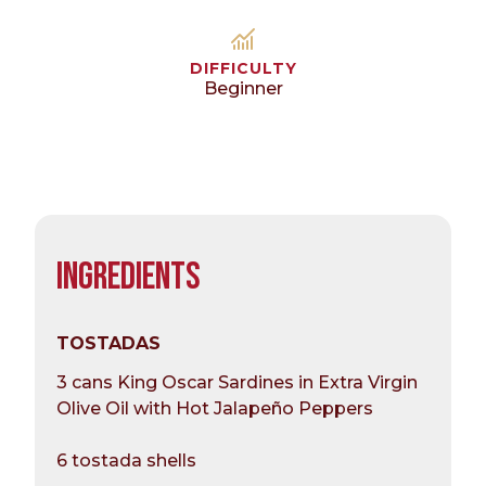
DIFFICULTY
Beginner
INGREDIENTS
TOSTADAS
3 cans King Oscar Sardines in Extra Virgin
Olive Oil with Hot Jalapeño Peppers
6 tostada shells