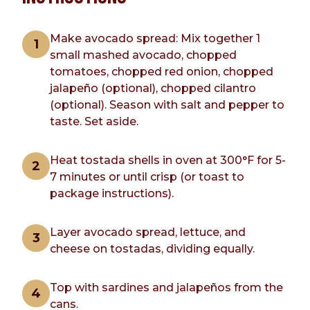
Make avocado spread: Mix together 1
small mashed avocado, chopped
tomatoes, chopped red onion, chopped
jalapeño (optional), chopped cilantro
(optional). Season with salt and pepper to
taste. Set aside.
Heat tostada shells in oven at 300°F for 5-
7 minutes or until crisp (or toast to
package instructions).
Layer avocado spread, lettuce, and
cheese on tostadas, dividing equally.
Top with sardines and jalapeños from the
cans.