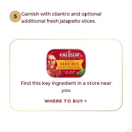
Garnish with cilantro and optional
additional fresh jalapeño slices.
Find this key ingredient in a store near
you
WHERE TO BUY