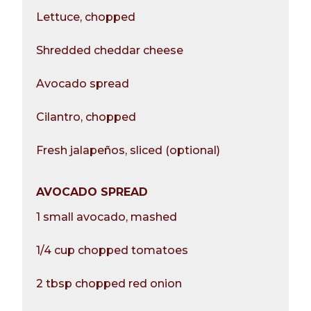
Lettuce, chopped
Shredded cheddar cheese
Avocado spread
Cilantro, chopped
Fresh jalapeños, sliced (optional)
AVOCADO SPREAD
1 small avocado, mashed
1/4 cup chopped tomatoes
2 tbsp chopped red onion