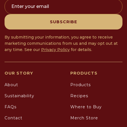
Enter your email
SUBSCRIBE
By submitting your information, you agree to receive
marketing communications from us and may opt out at
any time. See our
Privacy Policy
for details.
OUR STORY
PRODUCTS
About
Products
Sustainability
Recipes
FAQs
Where to Buy
Contact
Merch Store