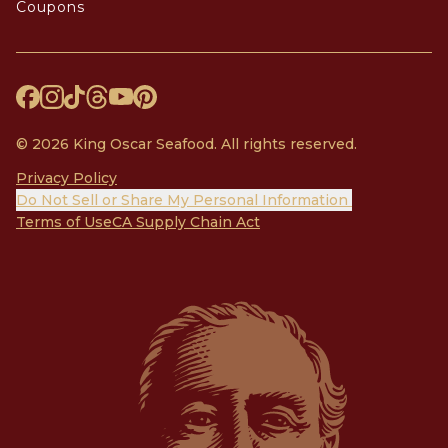
Coupons
© 2026 King Oscar Seafood. All rights reserved.
Privacy Policy
Do Not Sell or Share My Personal Information
Terms of Use
CA Supply Chain Act