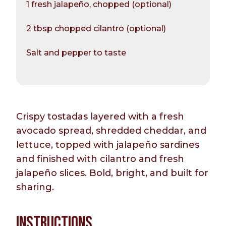
1 fresh jalapeño, chopped (optional)
2 tbsp chopped cilantro (optional)
Salt and pepper to taste
Crispy tostadas layered with a fresh
avocado spread, shredded cheddar, and
lettuce, topped with jalapeño sardines
and finished with cilantro and fresh
jalapeño slices. Bold, bright, and built for
sharing.
INSTRUCTIONS