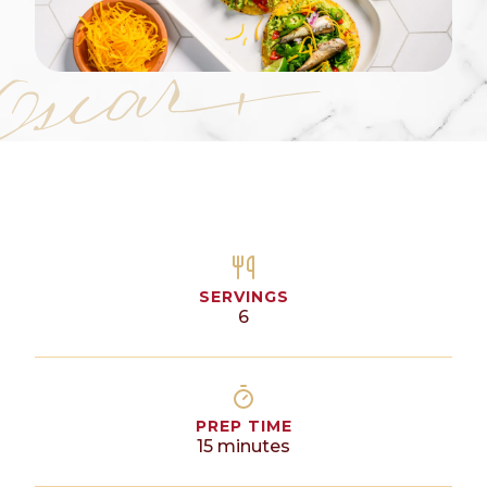
SERVINGS
6
PREP TIME
15
minutes