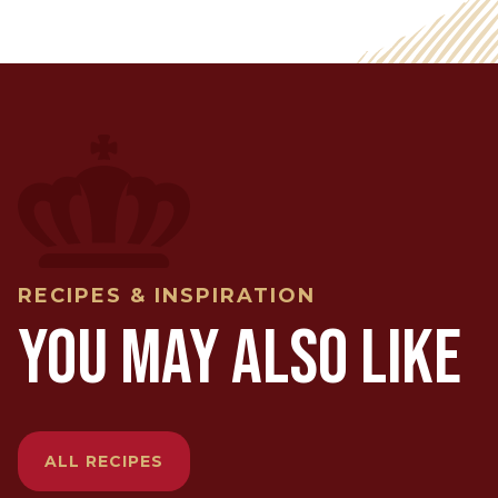
RECIPES & INSPIRATION
YOU MAY ALSO LIKE
ALL RECIPES