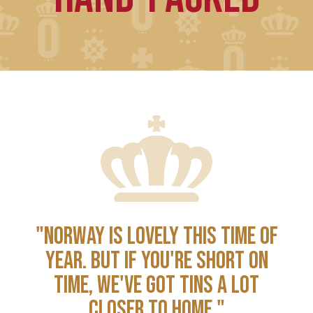
"NORWAY IS LOVELY THIS TIME OF
YEAR. BUT IF YOU'RE SHORT ON
TIME, WE'VE GOT TINS A LOT
CLOSER TO HOME."