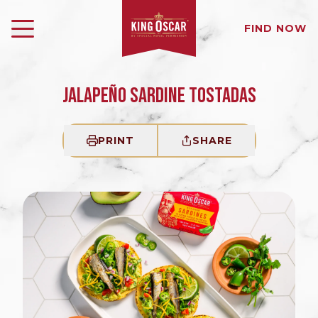
FIND NOW
JALAPEÑO SARDINE TOSTADAS
PRINT
SHARE