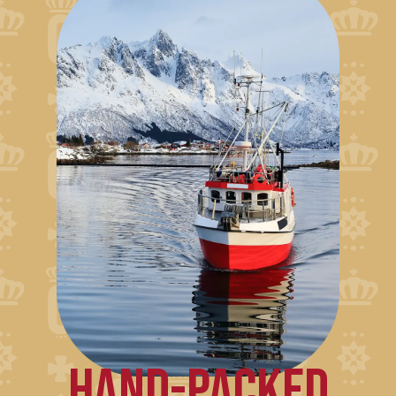
HAND-PACKED