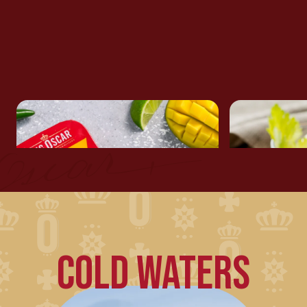
ASIAN RICE SALAD WITH
SARDINE
SARDINES
COLD WATERS