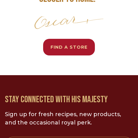
FIND A STORE
STAY CONNECTED WITH HIS MAJESTY
Sign up for fresh recipes, new products,
and the occasional royal perk.