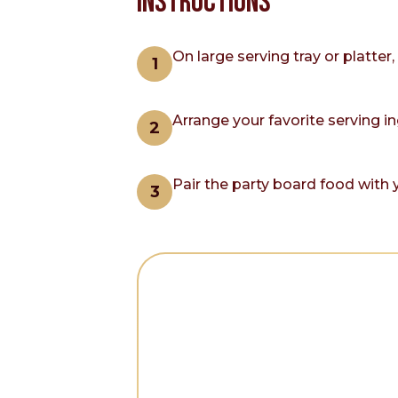
INSTRUCTIONS
On large serving tray or platte
Arrange your favorite serving i
Pair the party board food with y