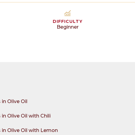
DIFFICULTY
Beginner
in Olive Oil
n Olive Oil with Chili
in Olive Oil with Lemon