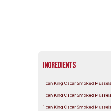
INGREDIENTS
1 can King Oscar Smoked Mussels 
1 can King Oscar Smoked Mussels i
1 can King Oscar Smoked Mussels 