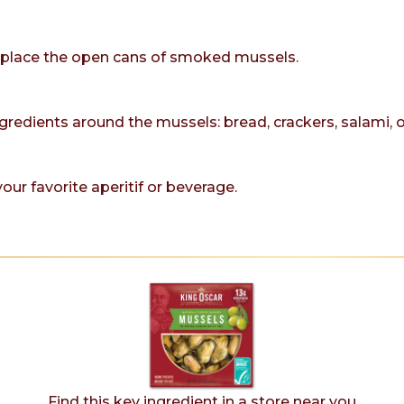
r, place the open cans of smoked mussels.
ngredients around the mussels: bread, crackers, salami, 
our favorite aperitif or beverage.
Find this key ingredient in a store near you