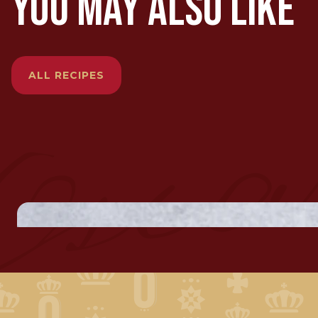
YOU MAY ALSO LIKE
ALL RECIPES
SMOKED M