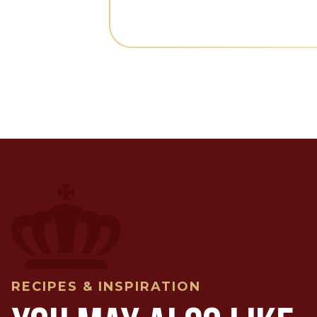
RECIPES & INSPIRATION