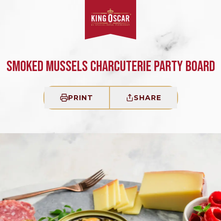
SMOKED MUSSELS CHARCUTERIE PARTY BOARD
PRINT
SHARE