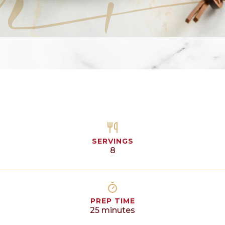
SERVINGS
8
PREP TIME
25
minutes