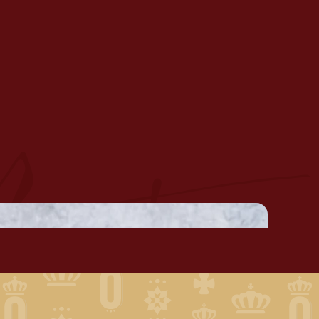
USSELS ESCABECHE