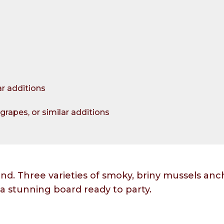
ar additions
grapes, or similar additions
end. Three varieties of smoky, briny mussels anc
 a stunning board ready to party.