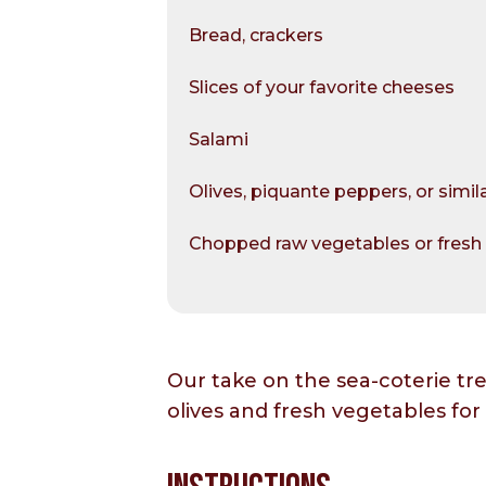
Bread, crackers
Slices of your favorite cheeses
Salami
Olives, piquante peppers, or simil
Chopped raw vegetables or fresh 
Our take on the sea-coterie tr
olives and fresh vegetables for