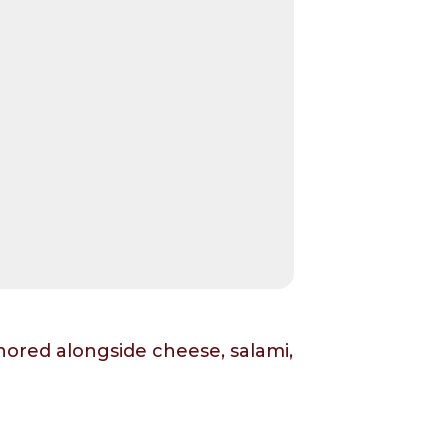
hored alongside cheese, salami,