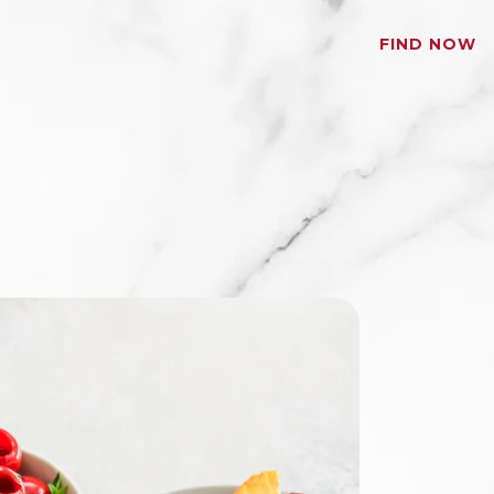
FIND NOW