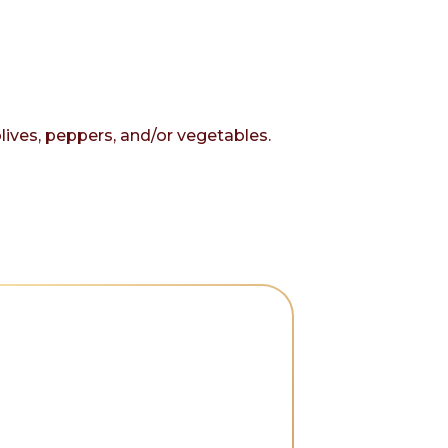
olives, peppers, and/or vegetables.