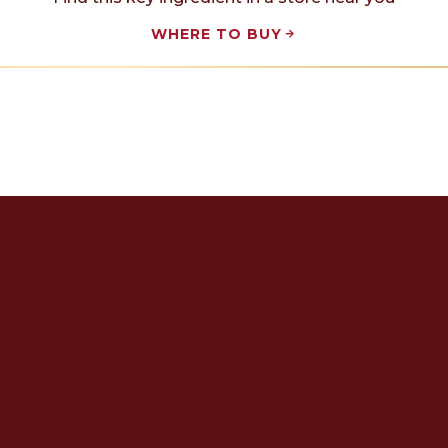
WHERE TO BUY