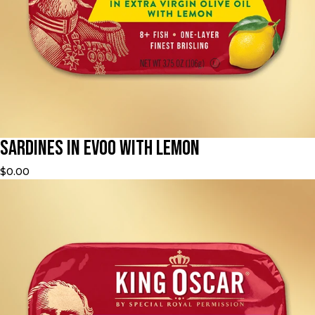
Sardines in EVOO with Lemon
$0.00