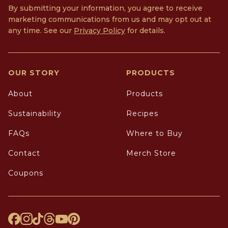
By submitting your information, you agree to receive
marketing communications from us and may opt out at
any time. See our
Privacy Policy
for details.
OUR STORY
PRODUCTS
About
Products
Sustainability
Recipes
FAQs
Where to Buy
Contact
Merch Store
Coupons