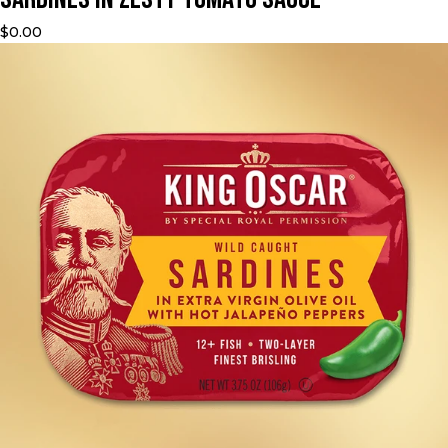
$0.00