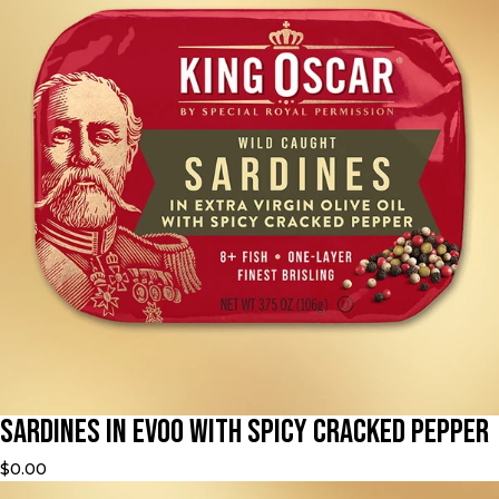
Sardines in EVOO with Spicy Cracked Pepper
$0.00