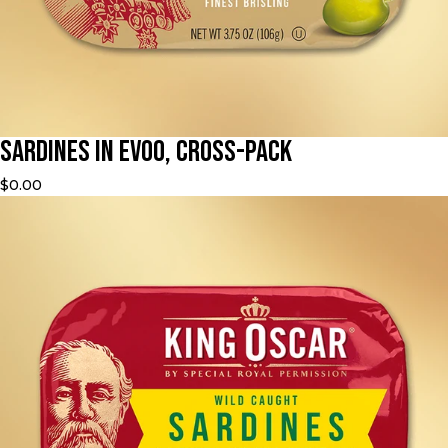
Sardines in EVOO, Cross-Pack
$0.00