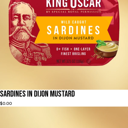
Sardines in Dijon Mustard
$0.00