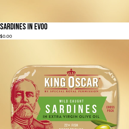
Sardines in EVOO
$0.00