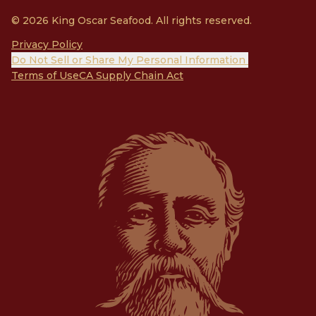
© 2026 King Oscar Seafood. All rights reserved.
Privacy Policy
Do Not Sell or Share My Personal Information
Terms of Use
CA Supply Chain Act