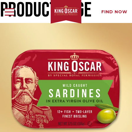
Product Page
FIND NOW