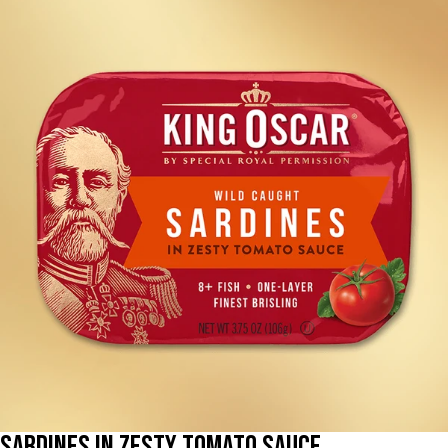
Sardines in Zesty Tomato Sauce