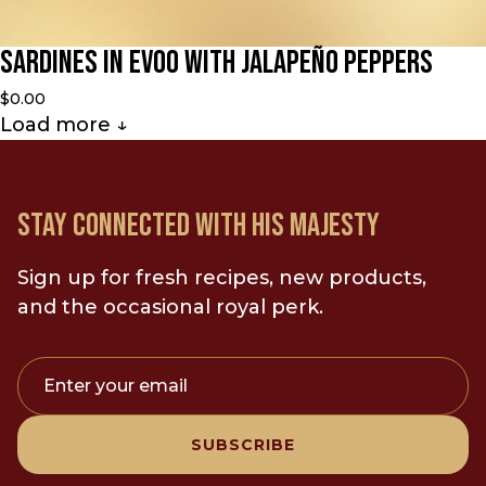
Sardines in EVOO with Jalapeño Peppers
$0.00
Load more
↓
STAY CONNECTED WITH HIS MAJESTY
Sign up for fresh recipes, new products,
and the occasional royal perk.
Enter your email
SUBSCRIBE