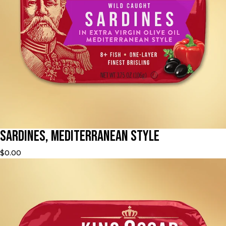
Sardines, Mediterranean Style
$0.00