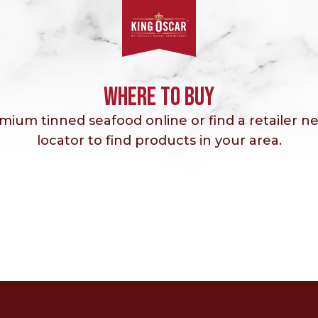
WHERE TO BUY
ium tinned seafood online or find a retailer ne
locator to find products in your area.