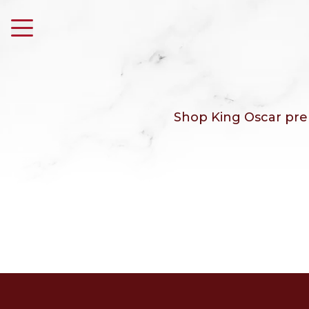
Shop King Oscar prem