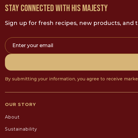
STAY CONNECTED WITH HIS MAJESTY
Sign up for fresh recipes, new products, and t
Enter your email
By submitting your information, you agree to receive mark
OUR STORY
About
Sustainability