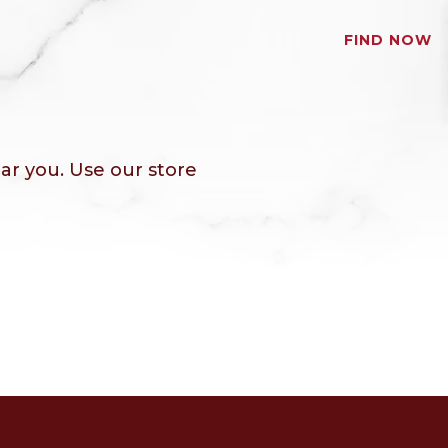
FIND NOW
ar you. Use our store