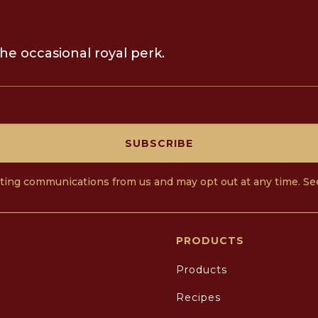
he occasional royal perk.
SUBSCRIBE
eting communications from us and may opt out at any time. S
PRODUCTS
Products
Recipes