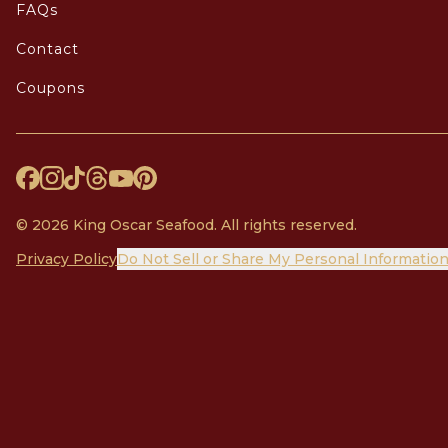
FAQs
Contact
Coupons
© 2026 King Oscar Seafood. All rights reserved.
Privacy Policy
Do Not Sell or Share My Personal Informatio