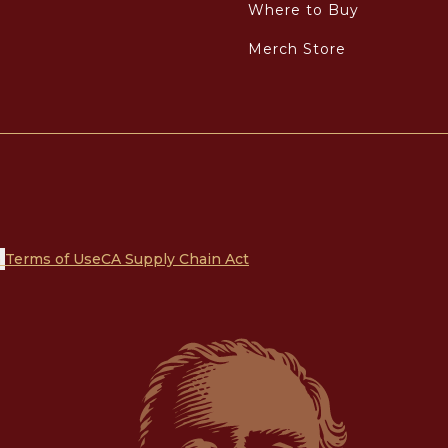
Where to Buy
Merch Store
n
Terms of Use
CA Supply Chain Act