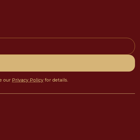
ee our
Privacy Policy
for details.